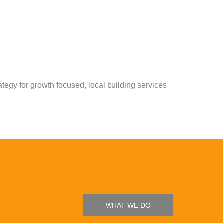
tegy for growth focused, local building services
WHAT WE DO