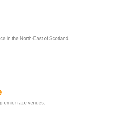
ce in the North-East of Scotland.
e
 premier race venues.