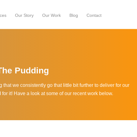
ces
Our Story
Our Work
Blog
Contact
 The Pudding
that we consistently go that little bit further to deliver for our
d for it! Have a look at some of our recent work below.