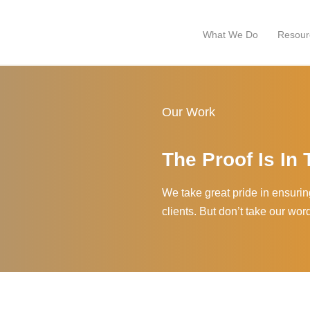
What We Do
Resour
Our Work
The Proof Is In
We take great pride in ensuring 
clients. But don’t take our wor