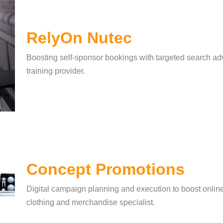
RelyOn Nutec
Boosting self-sponsor bookings with targeted search adve
training provider.
Concept Promotions
Digital campaign planning and execution to boost onlin
clothing and merchandise specialist.