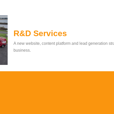
R&D Services
A new website, content platform and lead generation stra
business.