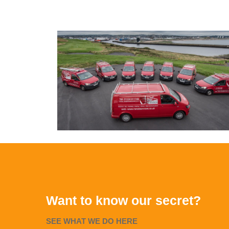
Want to know our secret?
SEE WHAT WE DO HERE