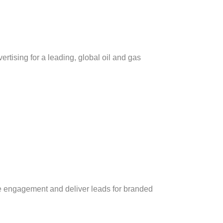
rtising for a leading, global oil and gas
e engagement and deliver leads for branded