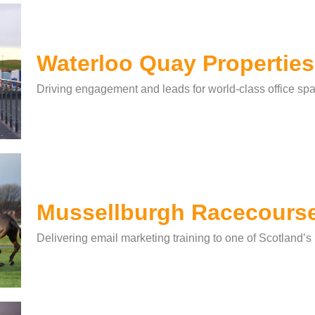
Waterloo Quay Properties
Driving engagement and leads for world-class office spa
Mussellburgh Racecours
Delivering email marketing training to one of Scotland’s