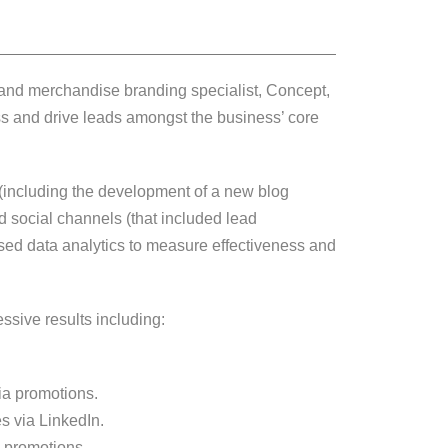
ng and merchandise branding specialist, Concept,
s and drive leads amongst the business’ core
(including the development of a new blog
d social channels (that included lead
ed data analytics to measure effectiveness and
sive results including:
ia promotions.
s via LinkedIn.
a promotions.