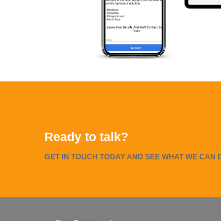
Ready to talk?
GET IN TOUCH TODAY AND SEE WHAT WE CAN 