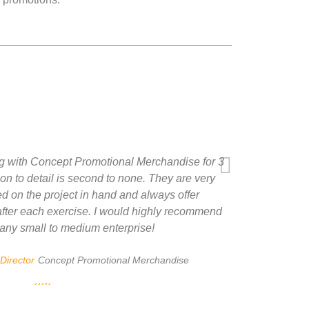
 with Concept Promotional Merchandise for 3
on to detail is second to none. They are very
d on the project in hand and always offer
 after each exercise. I would highly recommend
any small to medium enterprise!
Director
Concept Promotional Merchandise