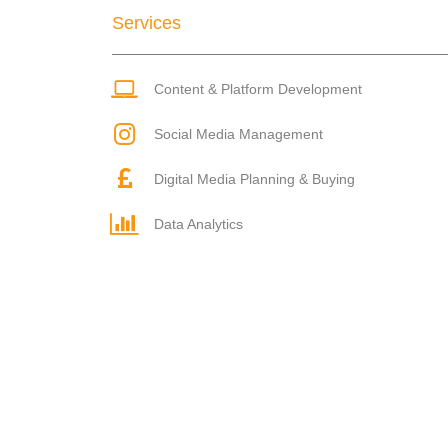
Services
Content & Platform Development
Social Media Management
Digital Media Planning & Buying
Data Analytics