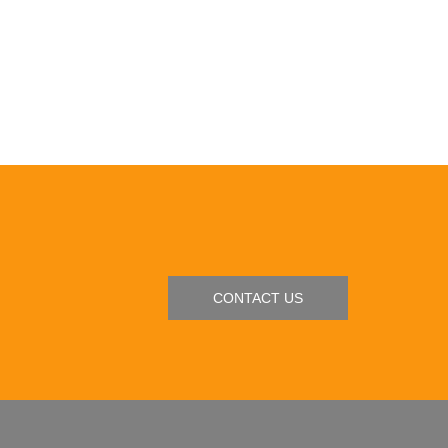
CONTACT US