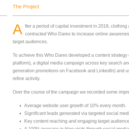
The Project
A
fter a period of capital investment in 2018, clothi
contracted Who Dares to increase online awarenes
target audiences.
To achieve this Who Dares developed a content strategy 
platform), a digital media campaign across key search an
generation promotions on Facebook and LinkedIn) and us
refine activity.
Over the course of the campaign we recorded some impres
Average website user growth of 10% every month.
Significant leads generated via targeted social med
Key content reaching and engaging target audience
A 100% increase in blog visits through social medi