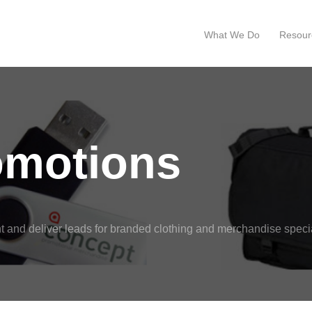
What We Do
Resour
omotions
 and deliver leads for branded clothing and merchandise specia