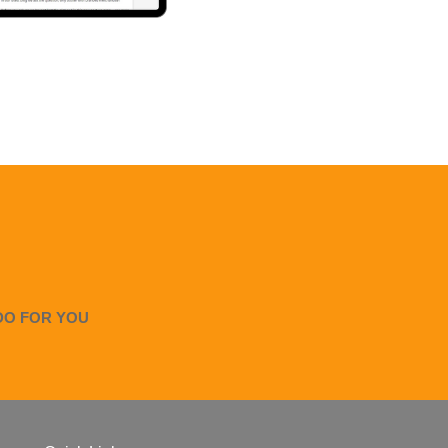
DO FOR YOU