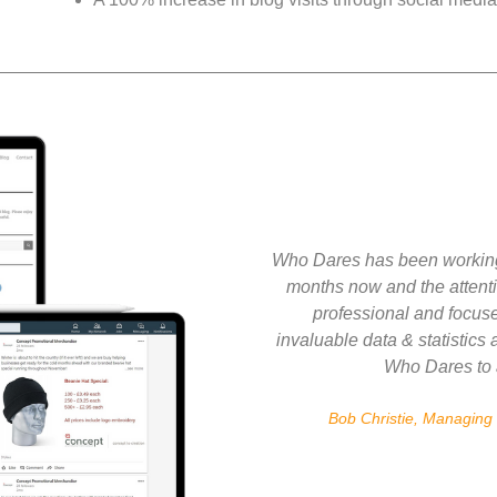
Who Dares has been working
months now and the attenti
professional and focuse
invaluable data & statistics
Who Dares to 
Bob Christie, Managing 