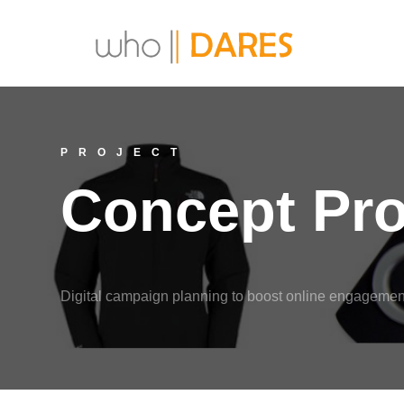
PROJECT
Concept Pr
Digital campaign planning to boost online engagement