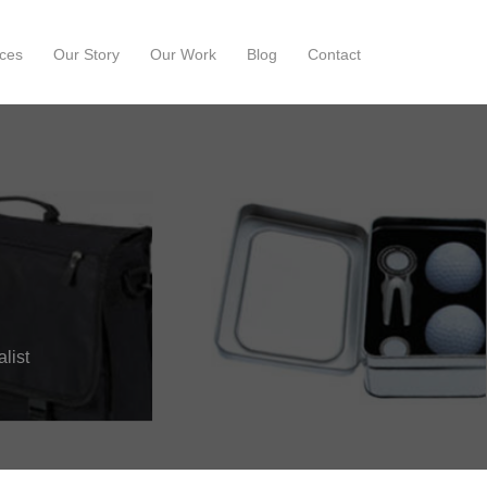
ces
Our Story
Our Work
Blog
Contact
list